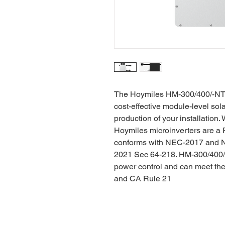
The Hoymiles HM-300/400/-NT 1-
cost-effective module-level sol
production of your installation
Hoymiles microinverters are 
conforms with NEC-2017 and 
2021 Sec 64-218. HM-300/400/6
power control and can meet th
and CA Rule 21