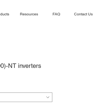
ducts
Resources
FAQ
Contact Us
0)-NT inverters
e