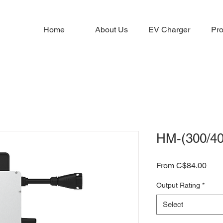
Home
About Us
EV Charger
Pro
HM-(300/40
Sale
From
C$84.00
Pric
Output Rating
*
Select