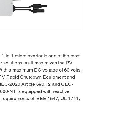
in-1 microinverter is one of the most
ar solutions, as it maximizes the PV
. With a maximum DC voltage of 60 volts,
a PV Rapid Shutdown Equipment and
NEC-2020 Article 690.12 and CEC-
00-NT is equipped with reactive
e requirements of IEEE 1547, UL 1741,