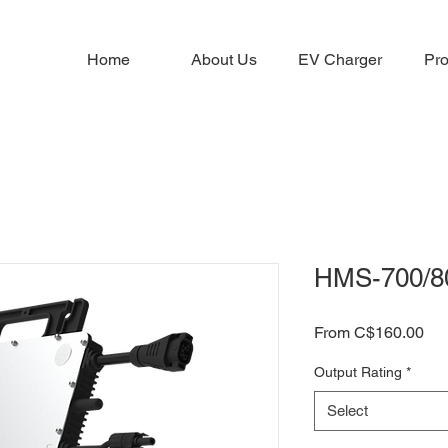
Home
About Us
EV Charger
Pro
HMS-700/8
Sal
From
C$160.00
Pri
Output Rating
*
Select