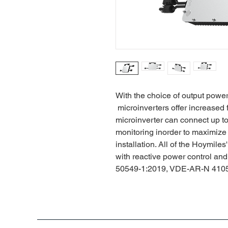
With the choice of output powe
microinverters offer increased f
microinverter can connect up 
monitoring inorder to maximize
installation. All of the Hoymil
with reactive power control an
50549-1:2019, VDE-AR-N 4105