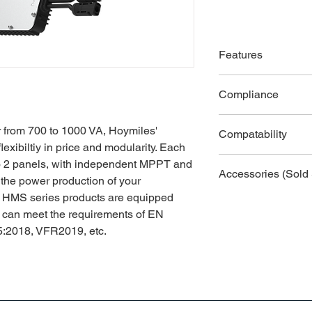
Features
● High-powered micro
Compliance
power up to 1000 VA
● With Reactive Powe
●
EN 50549-1: 2019
50549-1:2019, VDE-
r from 700 to 1000 VA, Hoymiles'
Compatability
● Safer for rooftop s
lexibiltiy in price and modularity. Each
●
VDE-AR-N 4105: 
compliance and isola
DTU-Lite-S, DTU-Pro
to 2 panels, with independent MPPT and
● Independent MPPT 
Accessories (Sold 
 the power production of your
●
VFR2019
energy harvest and 
es' HMS series products are equipped
● 2-in-1 design enabl
● AC Trunk Cable, 
●
IEC/EN 62109-1/-
d can meet the requirements of EN
● Sub-1G wireless so
● AC Trunk Connect
communication in com
:2018, VFR2019, etc.
● AC Trunk Port Cap
●
IEC/EN 61000-6-1/
● AC Trunk End Cap
●
IEC/EN 61000-3-2