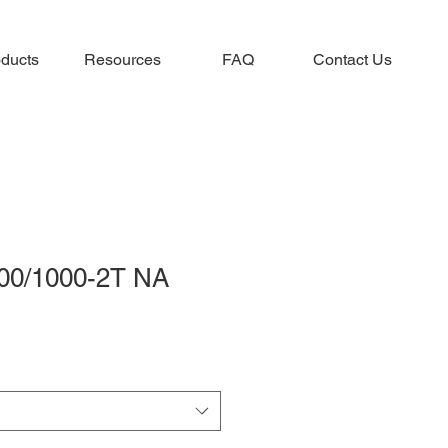
ducts
Resources
FAQ
Contact Us
00/1000-2T NA
e
ce